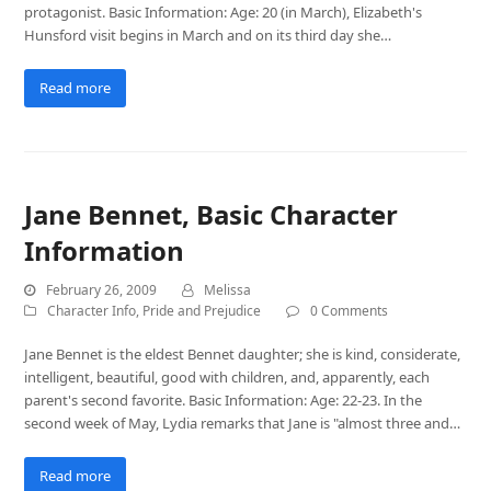
protagonist. Basic Information: Age: 20 (in March), Elizabeth's
Hunsford visit begins in March and on its third day she…
Read more
Jane Bennet, Basic Character
Information
February 26, 2009
Melissa
Character Info
,
Pride and Prejudice
0 Comments
Jane Bennet is the eldest Bennet daughter; she is kind, considerate,
intelligent, beautiful, good with children, and, apparently, each
parent's second favorite. Basic Information: Age: 22-23. In the
second week of May, Lydia remarks that Jane is "almost three and…
Read more