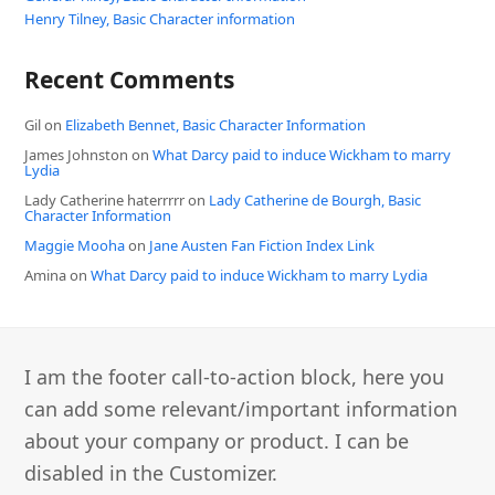
Henry Tilney, Basic Character information
Recent Comments
Gil
on
Elizabeth Bennet, Basic Character Information
James Johnston
on
What Darcy paid to induce Wickham to marry
Lydia
Lady Catherine haterrrrr
on
Lady Catherine de Bourgh, Basic
Character Information
Maggie Mooha
on
Jane Austen Fan Fiction Index Link
Amina
on
What Darcy paid to induce Wickham to marry Lydia
I am the footer call-to-action block, here you
can add some relevant/important information
about your company or product. I can be
disabled in the Customizer.