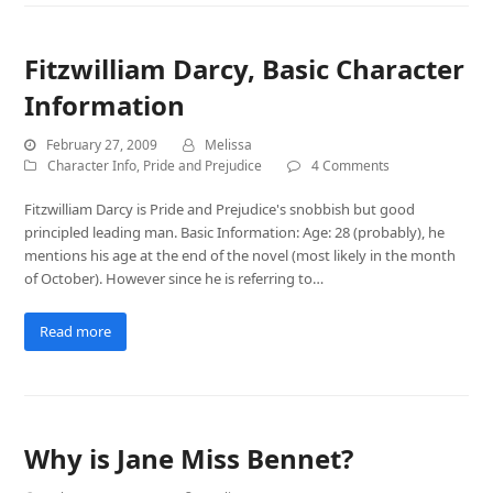
Fitzwilliam Darcy, Basic Character
Information
February 27, 2009
Melissa
Character Info
,
Pride and Prejudice
4 Comments
Fitzwilliam Darcy is Pride and Prejudice's snobbish but good
principled leading man. Basic Information: Age: 28 (probably), he
mentions his age at the end of the novel (most likely in the month
of October). However since he is referring to…
Read more
Why is Jane Miss Bennet?