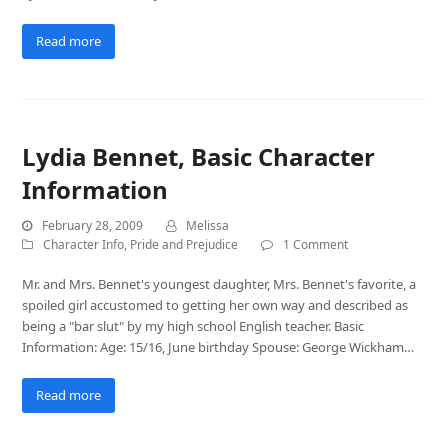
Read more
Lydia Bennet, Basic Character
Information
February 28, 2009
Melissa
Character Info
,
Pride and Prejudice
1 Comment
Mr. and Mrs. Bennet's youngest daughter, Mrs. Bennet's favorite, a
spoiled girl accustomed to getting her own way and described as
being a "bar slut" by my high school English teacher. Basic
Information: Age: 15/16, June birthday Spouse: George Wickham…
Read more