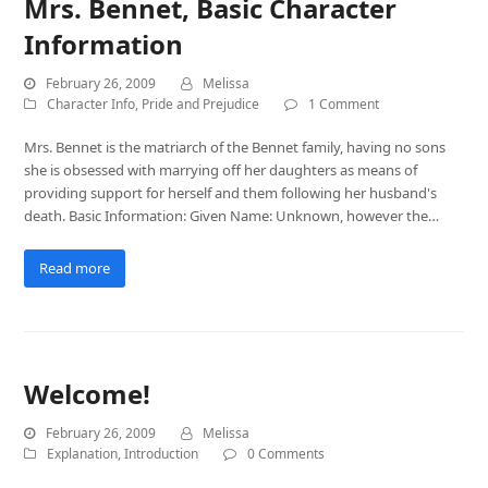
Mrs. Bennet, Basic Character
Information
February 26, 2009
Melissa
Character Info
,
Pride and Prejudice
1 Comment
Mrs. Bennet is the matriarch of the Bennet family, having no sons
she is obsessed with marrying off her daughters as means of
providing support for herself and them following her husband's
death. Basic Information: Given Name: Unknown, however the…
Read more
Welcome!
February 26, 2009
Melissa
Explanation
,
Introduction
0 Comments