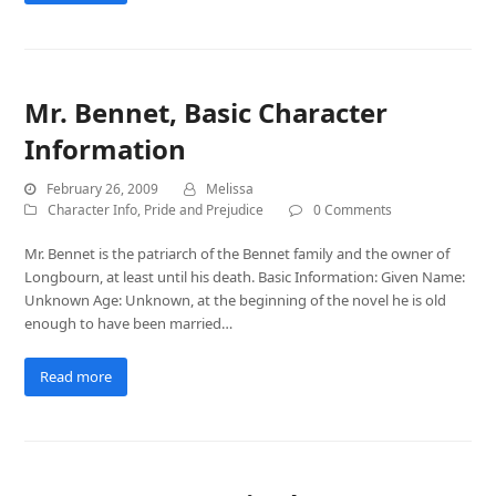
Mr. Bennet, Basic Character
Information
February 26, 2009
Melissa
Character Info
,
Pride and Prejudice
0 Comments
Mr. Bennet is the patriarch of the Bennet family and the owner of
Longbourn, at least until his death. Basic Information: Given Name:
Unknown Age: Unknown, at the beginning of the novel he is old
enough to have been married…
Read more