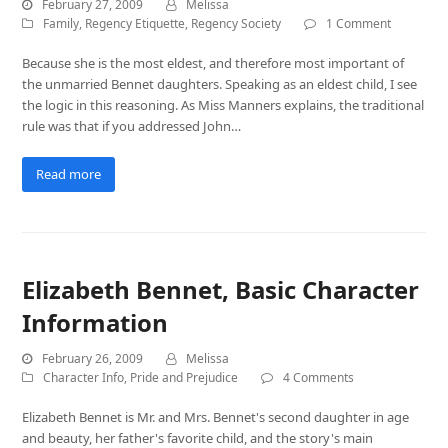
February 27, 2009
Melissa
Family
,
Regency Etiquette
,
Regency Society
1 Comment
Because she is the most eldest, and therefore most important of
the unmarried Bennet daughters. Speaking as an eldest child, I see
the logic in this reasoning. As Miss Manners explains, the traditional
rule was that if you addressed John…
Read more
Elizabeth Bennet, Basic Character
Information
February 26, 2009
Melissa
Character Info
,
Pride and Prejudice
4 Comments
Elizabeth Bennet is Mr. and Mrs. Bennet's second daughter in age
and beauty, her father's favorite child, and the story's main