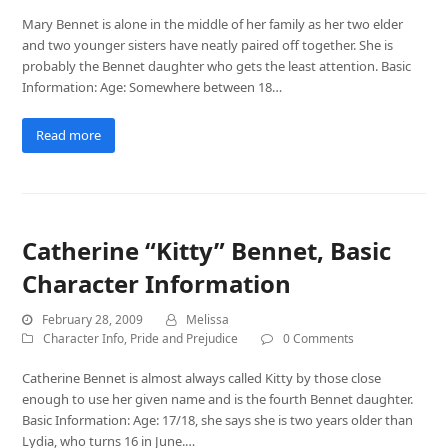
Mary Bennet is alone in the middle of her family as her two elder
and two younger sisters have neatly paired off together. She is
probably the Bennet daughter who gets the least attention. Basic
Information: Age: Somewhere between 18…
Read more
Catherine “Kitty” Bennet, Basic
Character Information
February 28, 2009
Melissa
Character Info
,
Pride and Prejudice
0 Comments
Catherine Bennet is almost always called Kitty by those close
enough to use her given name and is the fourth Bennet daughter.
Basic Information: Age: 17/18, she says she is two years older than
Lydia, who turns 16 in June.…