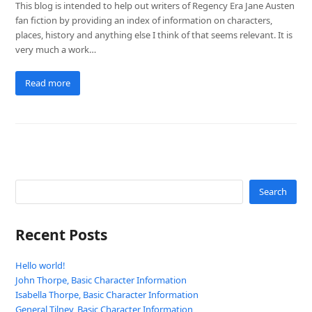
This blog is intended to help out writers of Regency Era Jane Austen
fan fiction by providing an index of information on characters,
places, history and anything else I think of that seems relevant. It is
very much a work…
Read more
Search
Recent Posts
Hello world!
John Thorpe, Basic Character Information
Isabella Thorpe, Basic Character Information
General Tilney, Basic Character Information