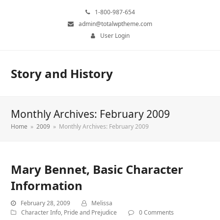
1-800-987-654
admin@totalwptheme.com
User Login
Story and History
Monthly Archives: February 2009
Home
»
2009
»
Monthly Archives: February 2009
Mary Bennet, Basic Character
Information
February 28, 2009
Melissa
Character Info
,
Pride and Prejudice
0 Comments