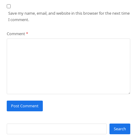
Save my name, email, and website in this browser for the next time
I comment.
Comment
*
Search