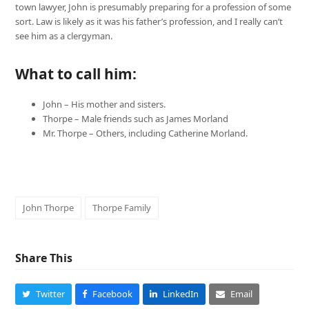
town lawyer, John is presumably preparing for a profession of some
sort. Law is likely as it was his father’s profession, and I really can’t
see him as a clergyman.
What to call him:
John – His mother and sisters.
Thorpe – Male friends such as James Morland
Mr. Thorpe – Others, including Catherine Morland.
John Thorpe
Thorpe Family
Share This
Twitter
Facebook
LinkedIn
Email