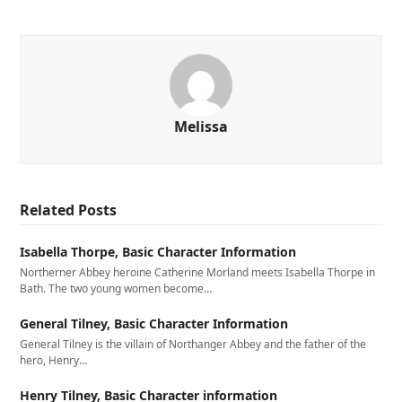
Melissa
Related Posts
Isabella Thorpe, Basic Character Information
Northerner Abbey heroine Catherine Morland meets Isabella Thorpe in
Bath. The two young women become…
General Tilney, Basic Character Information
General Tilney is the villain of Northanger Abbey and the father of the
hero, Henry…
Henry Tilney, Basic Character information