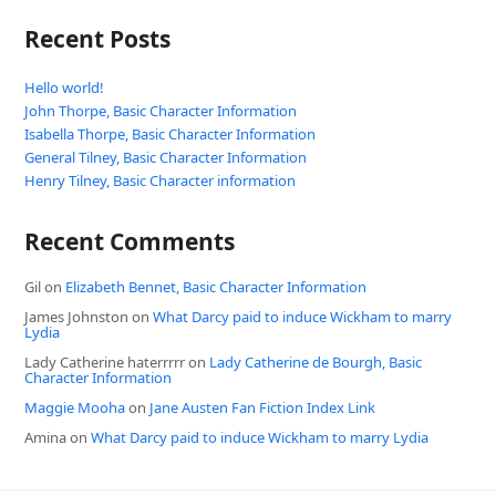
Recent Posts
Hello world!
John Thorpe, Basic Character Information
Isabella Thorpe, Basic Character Information
General Tilney, Basic Character Information
Henry Tilney, Basic Character information
Recent Comments
Gil
on
Elizabeth Bennet, Basic Character Information
James Johnston
on
What Darcy paid to induce Wickham to marry
Lydia
Lady Catherine haterrrrr
on
Lady Catherine de Bourgh, Basic
Character Information
Maggie Mooha
on
Jane Austen Fan Fiction Index Link
Amina
on
What Darcy paid to induce Wickham to marry Lydia