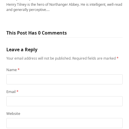
Henry Tilney is the hero of Northanger Abbey. He is intelligent, well-read
and generally perceptive.…
This Post Has 0 Comments
Leave a Reply
Your email address will not be published.
Required fields are marked
*
Name
*
Email
*
Website