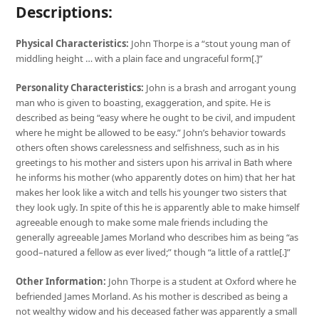
Descriptions:
Physical Characteristics:
John Thorpe is a “stout young man of
middling height … with a plain face and ungraceful form[.]”
Personality Characteristics:
John is a brash and arrogant young
man who is given to boasting, exaggeration, and spite. He is
described as being “easy where he ought to be civil, and impudent
where he might be allowed to be easy.” John’s behavior towards
others often shows carelessness and selfishness, such as in his
greetings to his mother and sisters upon his arrival in Bath where
he informs his mother (who apparently dotes on him) that her hat
makes her look like a witch and tells his younger two sisters that
they look ugly. In spite of this he is apparently able to make himself
agreeable enough to make some male friends including the
generally agreeable James Morland who describes him as being “as
good–natured a fellow as ever lived;” though “a little of a rattle[.]”
Other Information:
John Thorpe is a student at Oxford where he
befriended James Morland. As his mother is described as being a
not wealthy widow and his deceased father was apparently a small