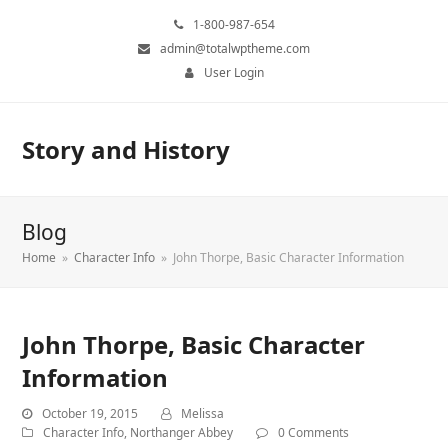
1-800-987-654
admin@totalwptheme.com
User Login
Story and History
Blog
Home
»
Character Info
»
John Thorpe, Basic Character Information
John Thorpe, Basic Character
Information
October 19, 2015
Melissa
Character Info
,
Northanger Abbey
0 Comments