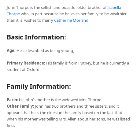
John Thorpe is the selfish and boastful older brother of
Isabella
Thorpe
who, in part because he believes her family to be wealthier
than it is, wishes to marry
Catherine Morland
.
Basic Information:
Age:
He is described as being young,
Primary Residence:
His family is from Putney, but he is currently a
student at Oxford.
Family Information:
Parents:
John’s mother is the widowed Mrs. Thorpe.
Other Family:
John has two brothers and three sisters, and it
appears that he is the eldest in the family based on the fact that
when his mother was telling Mrs. Allen about her sons, he was listed
first.