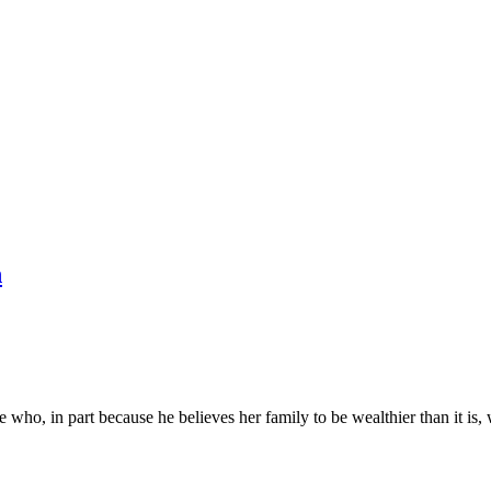
n
pe who, in part because he believes her family to be wealthier than it i