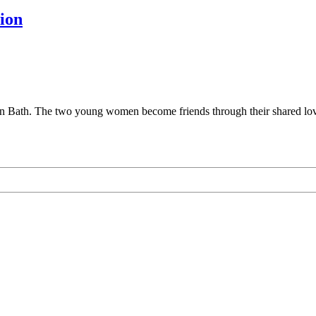
ion
 Bath. The two young women become friends through their shared love o