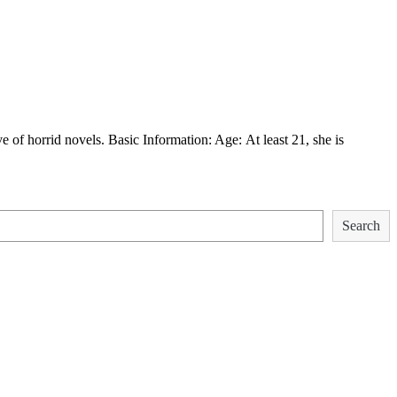
f horrid novels. Basic Information: Age: At least 21, she is
Search