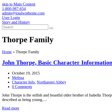
skip to Main Content
1-800-987-654
admin@totalwptheme.com
User Login
Story and History
Search
Submit
Thorpe Family
Home
»
Thorpe Family
John Thorpe, Basic Character Informatio
October 19, 2015
Melissa
Character Info
,
Northanger Abbey
0 Comments
John Thorpe is the selfish and boastful older brother of Isabella Thor
described as being young,…
Read more