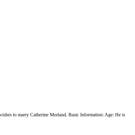
s, wishes to marry Catherine Morland. Basic Information: Age: He is