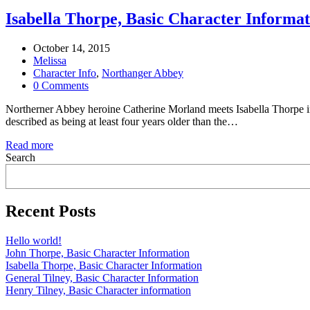
Isabella Thorpe, Basic Character Informat
October 14, 2015
Melissa
Character Info
,
Northanger Abbey
0 Comments
Northerner Abbey heroine Catherine Morland meets Isabella Thorpe in
described as being at least four years older than the…
Read more
Search
Recent Posts
Hello world!
John Thorpe, Basic Character Information
Isabella Thorpe, Basic Character Information
General Tilney, Basic Character Information
Henry Tilney, Basic Character information