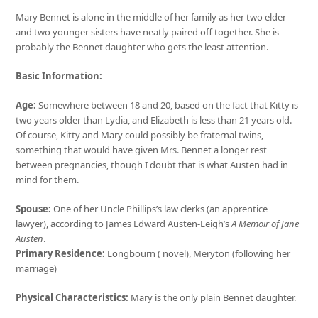
Mary Bennet is alone in the middle of her family as her two elder
and two younger sisters have neatly paired off together. She is
probably the Bennet daughter who gets the least attention.
Basic Information:
Age:
Somewhere between 18 and 20, based on the fact that Kitty is
two years older than Lydia, and Elizabeth is less than 21 years old.
Of course, Kitty and Mary could possibly be fraternal twins,
something that would have given Mrs. Bennet a longer rest
between pregnancies, though I doubt that is what Austen had in
mind for them.
Spouse:
One of her Uncle Phillips’s law clerks (an apprentice
lawyer), according to James Edward Austen-Leigh’s
A Memoir of Jane
Austen
.
Primary Residence:
Longbourn ( novel), Meryton (following her
marriage)
Physical Characteristics:
Mary is the only plain Bennet daughter.