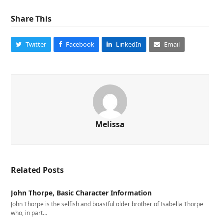
Share This
Twitter
Facebook
LinkedIn
Email
Melissa
Related Posts
John Thorpe, Basic Character Information
John Thorpe is the selfish and boastful older brother of Isabella Thorpe
who, in part…