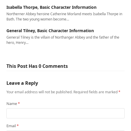
Isabella Thorpe, Basic Character Information
Northerner Abbey heroine Catherine Morland meets Isabella Thorpe in
Bath. The two young women become…
General Tilney, Basic Character Information
General Tilney is the villain of Northanger Abbey and the father of the
hero, Henry…
This Post Has 0 Comments
Leave a Reply
Your email address will not be published.
Required fields are marked
*
Name
*
Email
*