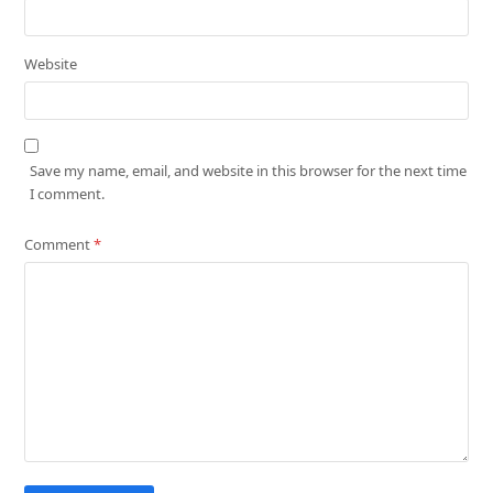
Website
Save my name, email, and website in this browser for the next time
I comment.
Comment
*