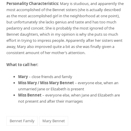
Personality Characteristics:
Mary is studious, and apparently the
most accomplished of the Bennet sisters (she is actually described
as the most accomplished girl in the neighborhood at one point),
but unfortunately she lacks genius and taste and has too much
pedantry and conceit. She is probably the most ignored of the
Bennet daughters, which in my opinion is why she puts so much
effort in trying to impress people. Apparently after her sisters went
away, Mary also improved quite a bit as she was finally given a
consistent amount of her mother’s attention.
What to call her:
Mary
– close friends and family
Miss Mary / Miss Mary Bennet
– everyone else, when an
unmarried Jane or Elizabeth is present
Miss Bennet
– everyone else, when Jane and Elizabeth are
not present and after their marriages
Bennet Family
Mary Bennet