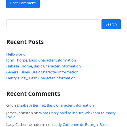
Search
Recent Posts
Hello world!
John Thorpe, Basic Character Information
Isabella Thorpe, Basic Character Information
General Tilney, Basic Character Information
Henry Tilney, Basic Character information
Recent Comments
Gil
on
Elizabeth Bennet, Basic Character Information
James Johnston
on
What Darcy paid to induce Wickham to marry
Lydia
Lady Catherine haterrrrr
on
Lady Catherine de Bourgh, Basic