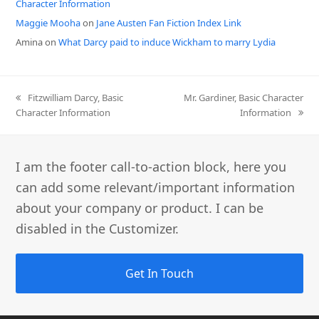
Character Information
Maggie Mooha
on
Jane Austen Fan Fiction Index Link
Amina
on
What Darcy paid to induce Wickham to marry Lydia
previous
next
Fitzwilliam Darcy, Basic
Mr. Gardiner, Basic Character
post:
post:
Character Information
Information
I am the footer call-to-action block, here you
can add some relevant/important information
about your company or product. I can be
disabled in the Customizer.
Get In Touch