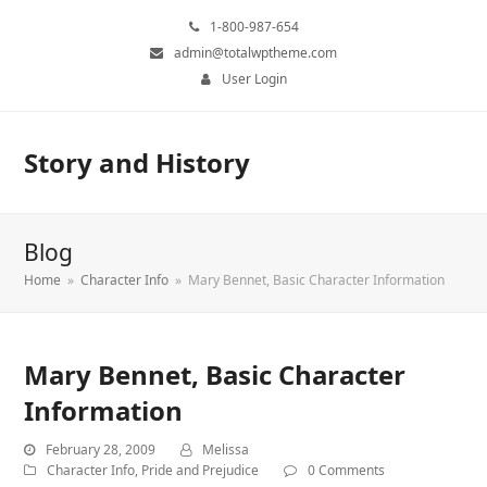
1-800-987-654
admin@totalwptheme.com
User Login
Story and History
Blog
Home
»
Character Info
»
Mary Bennet, Basic Character Information
Mary Bennet, Basic Character
Information
February 28, 2009
Melissa
Character Info
,
Pride and Prejudice
0 Comments