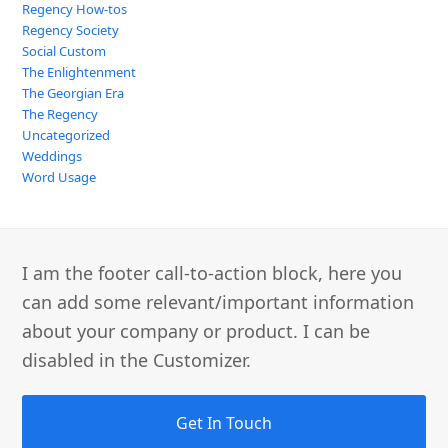
Regency How-tos
Regency Society
Social Custom
The Enlightenment
The Georgian Era
The Regency
Uncategorized
Weddings
Word Usage
I am the footer call-to-action block, here you
can add some relevant/important information
about your company or product. I can be
disabled in the Customizer.
Get In Touch