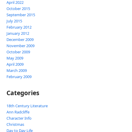
April 2022
October 2015
September 2015
July 2015
February 2012
January 2012
December 2009
November 2009
October 2009
May 2009
April 2009
March 2009
February 2009
Categories
18th Century Literature
Ann Radcliffe
Character Info
Christmas
Day to Day Life