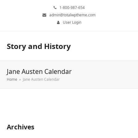
1-800-987-654
admin@totalwptheme.com
User Login
Story and History
Jane Austen Calendar
Home
»
Jane Austen Calendar
Archives