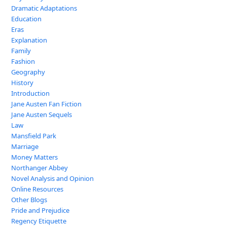
Dramatic Adaptations
Education
Eras
Explanation
Family
Fashion
Geography
History
Introduction
Jane Austen Fan Fiction
Jane Austen Sequels
Law
Mansfield Park
Marriage
Money Matters
Northanger Abbey
Novel Analysis and Opinion
Online Resources
Other Blogs
Pride and Prejudice
Regency Etiquette