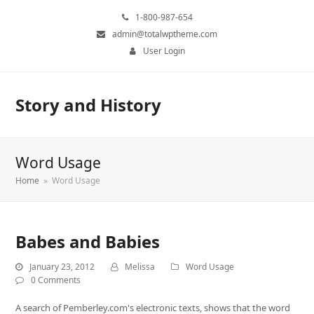
1-800-987-654
admin@totalwptheme.com
User Login
Story and History
Word Usage
Home
»
Word Usage
Babes and Babies
January 23, 2012
Melissa
Word Usage
0 Comments
A search of Pemberley.com's electronic texts, shows that the word