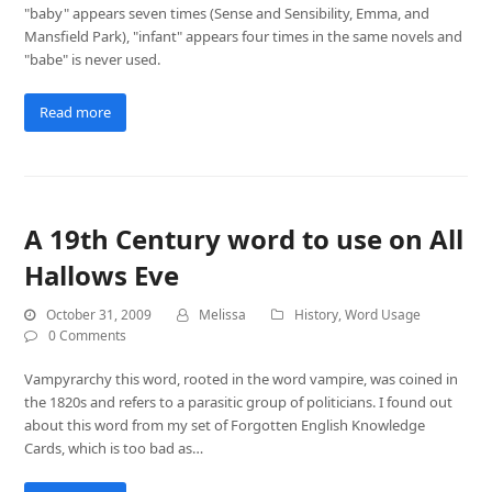
"baby" appears seven times (Sense and Sensibility, Emma, and
Mansfield Park), "infant" appears four times in the same novels and
"babe" is never used.
Read more
A 19th Century word to use on All
Hallows Eve
October 31, 2009
Melissa
History
,
Word Usage
0 Comments
Vampyrarchy this word, rooted in the word vampire, was coined in
the 1820s and refers to a parasitic group of politicians. I found out
about this word from my set of Forgotten English Knowledge
Cards, which is too bad as…