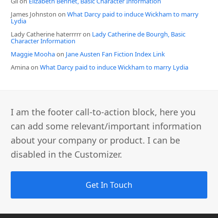
Gil
on
Elizabeth Bennet, Basic Character Information
James Johnston
on
What Darcy paid to induce Wickham to marry
Lydia
Lady Catherine haterrrrr
on
Lady Catherine de Bourgh, Basic
Character Information
Maggie Mooha
on
Jane Austen Fan Fiction Index Link
Amina
on
What Darcy paid to induce Wickham to marry Lydia
I am the footer call-to-action block, here you
can add some relevant/important information
about your company or product. I can be
disabled in the Customizer.
Get In Touch