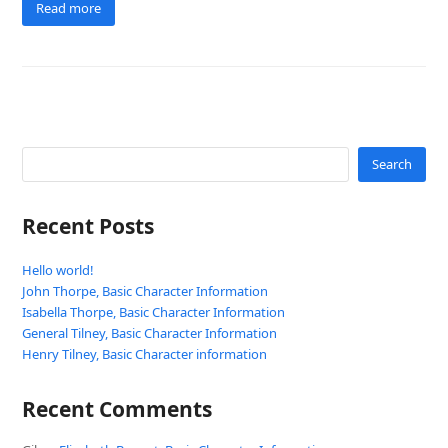
Read more
Search
Recent Posts
Hello world!
John Thorpe, Basic Character Information
Isabella Thorpe, Basic Character Information
General Tilney, Basic Character Information
Henry Tilney, Basic Character information
Recent Comments