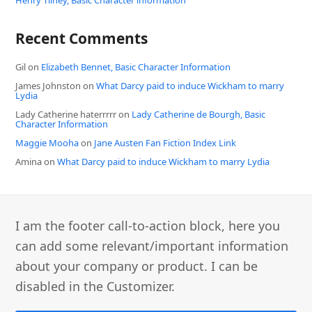
Recent Comments
Gil
on
Elizabeth Bennet, Basic Character Information
James Johnston
on
What Darcy paid to induce Wickham to marry
Lydia
Lady Catherine haterrrrr
on
Lady Catherine de Bourgh, Basic
Character Information
Maggie Mooha
on
Jane Austen Fan Fiction Index Link
Amina
on
What Darcy paid to induce Wickham to marry Lydia
I am the footer call-to-action block, here you
can add some relevant/important information
about your company or product. I can be
disabled in the Customizer.