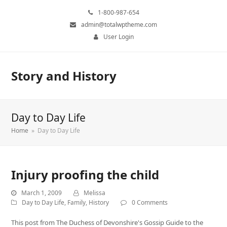
1-800-987-654
admin@totalwptheme.com
User Login
Story and History
Day to Day Life
Home
»
Day to Day Life
Injury proofing the child
March 1, 2009
Melissa
Day to Day Life
,
Family
,
History
0 Comments
This post from The Duchess of Devonshire's Gossip Guide to the