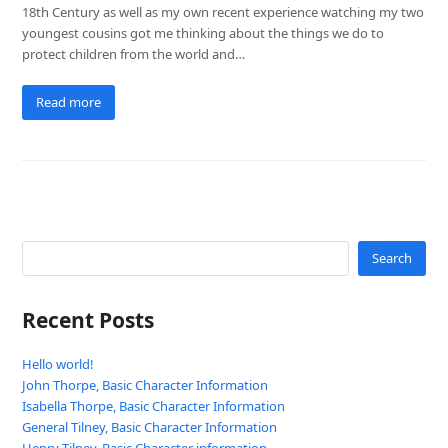
18th Century as well as my own recent experience watching my two
youngest cousins got me thinking about the things we do to
protect children from the world and…
Read more
Search
Recent Posts
Hello world!
John Thorpe, Basic Character Information
Isabella Thorpe, Basic Character Information
General Tilney, Basic Character Information
Henry Tilney, Basic Character information