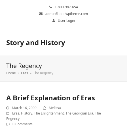
1-800-987-654
admin@totalwptheme.com
User Login
Story and History
The Regency
Home
»
Eras
»
The Regency
A Brief Explanation of Eras
March 16, 2009
Melissa
Eras
,
History
,
The Enlightenment
,
The Georgian Era
,
The
Regency
0 Comments