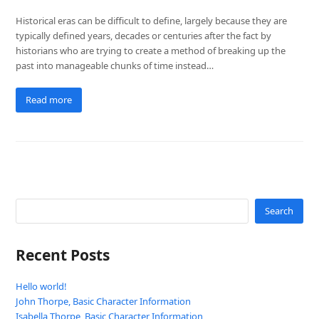
Historical eras can be difficult to define, largely because they are
typically defined years, decades or centuries after the fact by
historians who are trying to create a method of breaking up the
past into manageable chunks of time instead…
Read more
Search
Recent Posts
Hello world!
John Thorpe, Basic Character Information
Isabella Thorpe, Basic Character Information