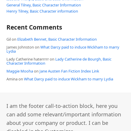
General Tilney, Basic Character Information
Henry Tilney, Basic Character information
Recent Comments
Gil
on
Elizabeth Bennet, Basic Character Information
James Johnston
on
What Darcy paid to induce Wickham to marry
Lydia
Lady Catherine haterrrrr
on
Lady Catherine de Bourgh, Basic
Character Information
Maggie Mooha
on
Jane Austen Fan Fiction Index Link
Amina
on
What Darcy paid to induce Wickham to marry Lydia
I am the footer call-to-action block, here you
can add some relevant/important information
about your company or product. I can be