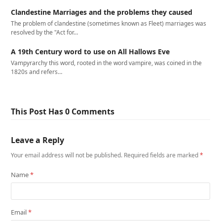
Clandestine Marriages and the problems they caused
The problem of clandestine (sometimes known as Fleet) marriages was
resolved by the "Act for…
A 19th Century word to use on All Hallows Eve
Vampyrarchy this word, rooted in the word vampire, was coined in the
1820s and refers…
This Post Has 0 Comments
Leave a Reply
Your email address will not be published.
Required fields are marked
*
Name
*
Email
*