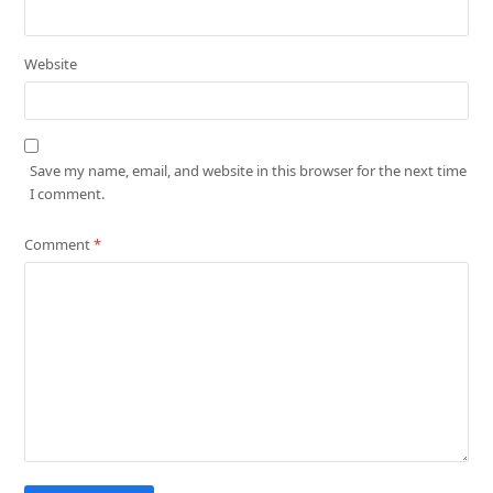
Website
Save my name, email, and website in this browser for the next time
I comment.
Comment
*