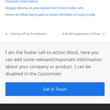
Character Information
Maggie Mooha
on
Jane Austen Fan Fiction Index Link
Amina
on
What Darcy paid to induce Wickham to marry Lydia
previous
next
Cutting off an Entailment
A Brief Explanation of Eras
post:
post:
I am the footer call-to-action block, here you
can add some relevant/important information
about your company or product. I can be
disabled in the Customizer.
Get In Touch