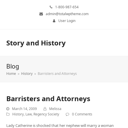
1-800-987-654
admin@totalwptheme.com
User Login
Story and History
Blog
Home
»
History
»
Barristers and Attorneys
Barristers and Attorneys
March 14, 2009
Melissa
History
,
Law
,
Regency Society
0 Comments
Lady Catherine is shocked that her nephew will marry a woman