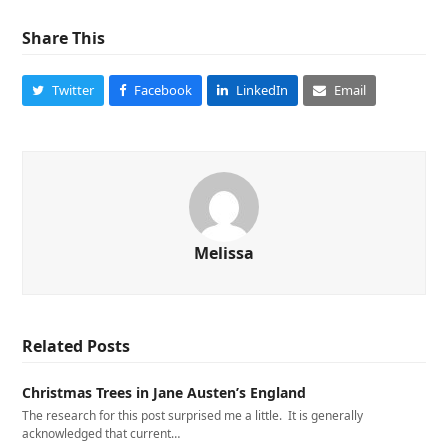
Share This
Twitter
Facebook
LinkedIn
Email
Melissa
Related Posts
Christmas Trees in Jane Austen’s England
The research for this post surprised me a little. It is generally
acknowledged that current…