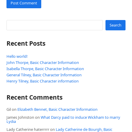
Search
Recent Posts
Hello world!
John Thorpe, Basic Character Information
Isabella Thorpe, Basic Character Information
General Tilney, Basic Character Information
Henry Tilney, Basic Character information
Recent Comments
Gil
on
Elizabeth Bennet, Basic Character Information
James Johnston
on
What Darcy paid to induce Wickham to marry
Lydia
Lady Catherine haterrrrr
on
Lady Catherine de Bourgh, Basic