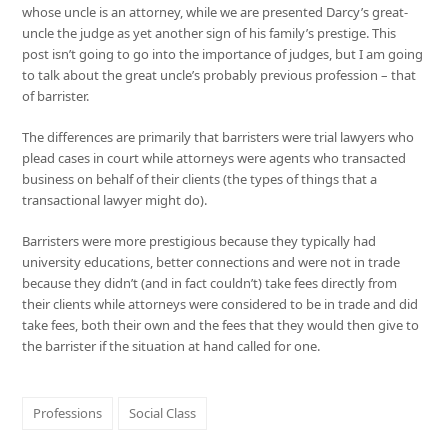
whose uncle is an attorney, while we are presented Darcy’s great-
uncle the judge as yet another sign of his family’s prestige. This
post isn’t going to go into the importance of judges, but I am going
to talk about the great uncle’s probably previous profession – that
of barrister.
The differences are primarily that barristers were trial lawyers who
plead cases in court while attorneys were agents who transacted
business on behalf of their clients (the types of things that a
transactional lawyer might do).
Barristers were more prestigious because they typically had
university educations, better connections and were not in trade
because they didn’t (and in fact couldn’t) take fees directly from
their clients while attorneys were considered to be in trade and did
take fees, both their own and the fees that they would then give to
the barrister if the situation at hand called for one.
Professions
Social Class