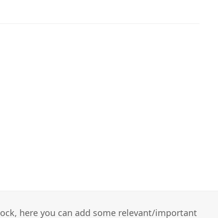
 block, here you can add some relevant/important