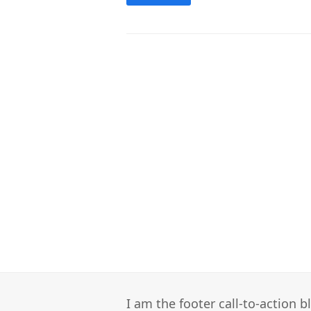
I am the footer call-to-action