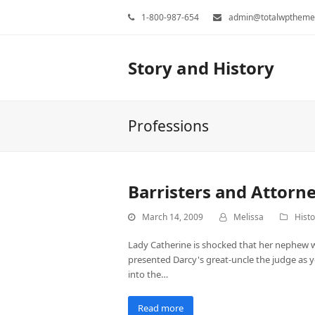
1-800-987-654
admin@totalwptheme
Story and History
Professions
Barristers and Attorn
March 14, 2009
Melissa
Histo
Lady Catherine is shocked that her nephew w
presented Darcy's great-uncle the judge as yet
into the…
Read more