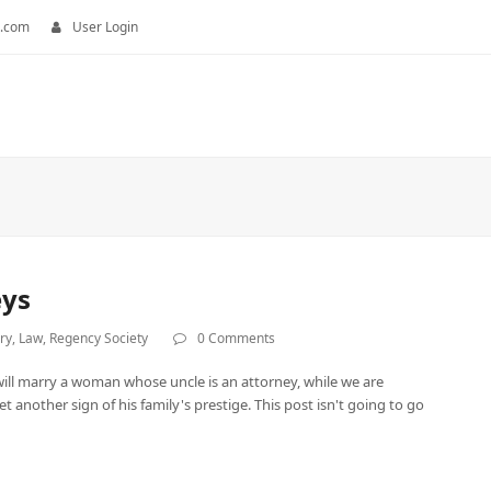
.com
User Login
eys
ry
,
Law
,
Regency Society
0 Comments
ill marry a woman whose uncle is an attorney, while we are
 another sign of his family's prestige. This post isn't going to go