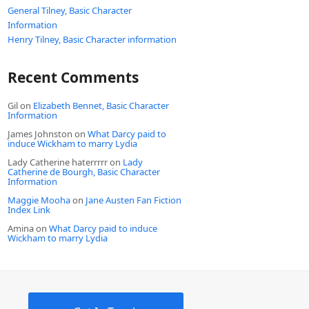
General Tilney, Basic Character
Information
Henry Tilney, Basic Character information
Recent Comments
Gil
on
Elizabeth Bennet, Basic Character
Information
James Johnston
on
What Darcy paid to
induce Wickham to marry Lydia
Lady Catherine haterrrrr
on
Lady
Catherine de Bourgh, Basic Character
Information
Maggie Mooha
on
Jane Austen Fan Fiction
Index Link
Amina
on
What Darcy paid to induce
Wickham to marry Lydia