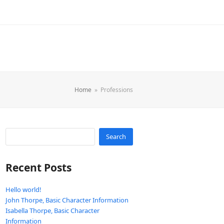
Home
»
Professions
Search
Recent Posts
Hello world!
John Thorpe, Basic Character Information
Isabella Thorpe, Basic Character
Information