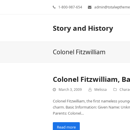
1-800-987-654
admin@totalwptheme
Story and History
Colonel Fitzwilliam
Colonel Fitzwilliam, B
March 3, 2009
Melissa
Charac
Colonel Fitzwilliam, the first nameless young
charm. Basic Information: Given Name: Unkno
Parents: Colonel…
Read more