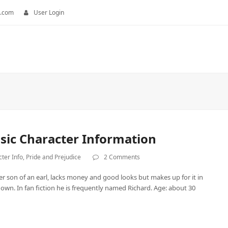
.com
User Login
asic Character Information
ter Info
,
Pride and Prejudice
2 Comments
er son of an earl, lacks money and good looks but makes up for it in
wn. In fan fiction he is frequently named Richard. Age: about 30