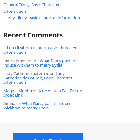
General Tilney, Basic Character
Information
Henry Tilney, Basic Character information
Recent Comments
Gil
on
Elizabeth Bennet, Basic Character
Information
James Johnston
on
What Darcy paid to
induce Wickham to marry Lydia
Lady Catherine haterrrrr
on
Lady
Catherine de Bourgh, Basic Character
Information
Maggie Mooha
on
Jane Austen Fan Fiction
Index Link
Amina
on
What Darcy paid to induce
Wickham to marry Lydia