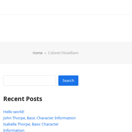
Home
»
Colonel Fitzwilliam
Search
Recent Posts
Hello world!
John Thorpe, Basic Character Information
Isabella Thorpe, Basic Character
Information