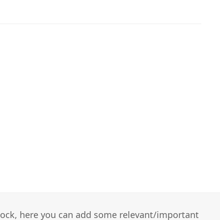
 block, here you can add some relevant/important