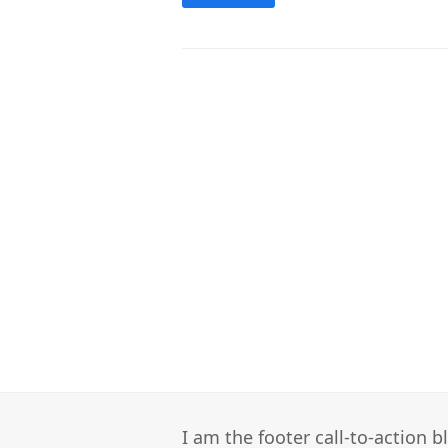
I am the footer call-to-action