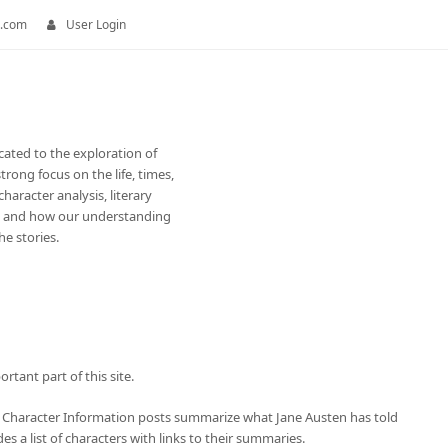
.com
User Login
cated to the exploration of
trong focus on the life, times,
haracter analysis, literary
e and how our understanding
e stories.
tant part of this site.
 Character Information posts summarize what Jane Austen has told
s a list of characters with links to their summaries.