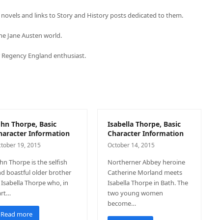
novels and links to Story and History posts dedicated to them.
he Jane Austen world.
or Regency England enthusiast.
ohn Thorpe, Basic
Isabella Thorpe, Basic
haracter Information
Character Information
tober 19, 2015
October 14, 2015
hn Thorpe is the selfish
Northerner Abbey heroine
d boastful older brother
Catherine Morland meets
 Isabella Thorpe who, in
Isabella Thorpe in Bath. The
art…
two young women
become…
Read more