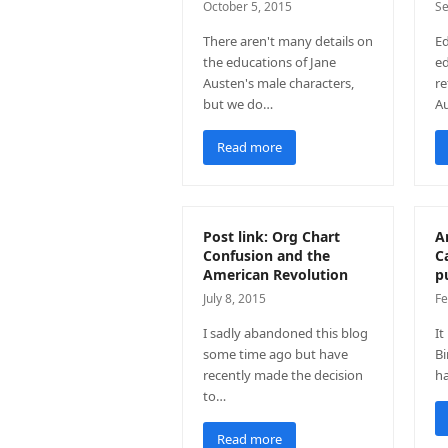
October 5, 2015
Se
There aren't many details on
Ed
the educations of Jane
ed
Austen's male characters,
re
but we do…
Au
Read more
Post link: Org Chart
A
Confusion and the
C
American Revolution
p
July 8, 2015
Fe
I sadly abandoned this blog
It
some time ago but have
Bi
recently made the decision
h
to…
Read more