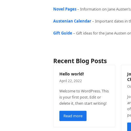
Novel Pages
– Information on Jane Austen’s 
Austenian Calendar
– Important dates in t
Gift Guide
– Gift ideas for the Jane Austen 
Recent Blog Posts
Hello world!
J
C
April 22, 2022
Oc
Welcome to WordPress. This
Jo
is your first post. Edit or
an
delete it, then start writing!
of
p
Read more