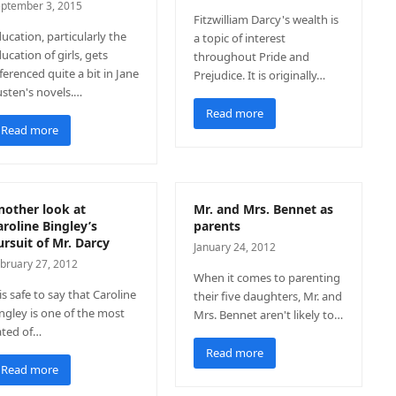
ptember 3, 2015
Fitzwilliam Darcy's wealth is
ucation, particularly the
a topic of interest
ucation of girls, gets
throughout Pride and
ferenced quite a bit in Jane
Prejudice. It is originally…
sten's novels.…
Read more
Read more
nother look at
Mr. and Mrs. Bennet as
aroline Bingley’s
parents
ursuit of Mr. Darcy
January 24, 2012
bruary 27, 2012
When it comes to parenting
 is safe to say that Caroline
their five daughters, Mr. and
ngley is one of the most
Mrs. Bennet aren't likely to…
ated of…
Read more
Read more