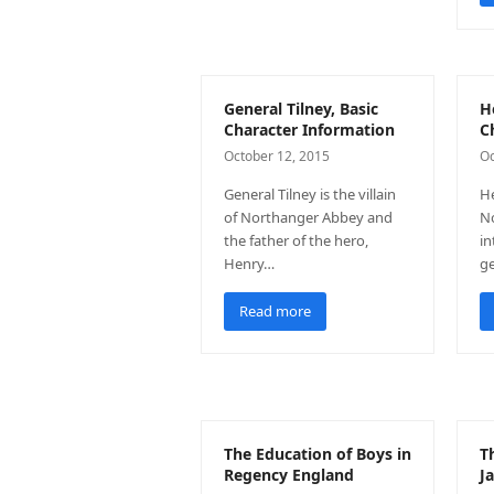
General Tilney, Basic
H
Character Information
C
October 12, 2015
Oc
General Tilney is the villain
He
of Northanger Abbey and
No
the father of the hero,
in
Henry…
ge
Read more
The Education of Boys in
T
Regency England
J