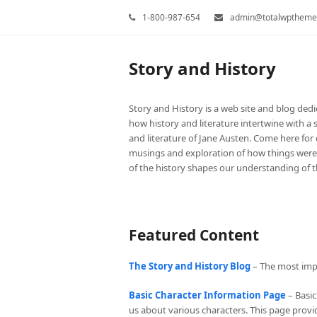
1-800-987-654
admin@totalwptheme
Story and History
Story and History is a web site and blog dedi
how history and literature intertwine with a s
and literature of Jane Austen. Come here for c
musings and exploration of how things wer
of the history shapes our understanding of th
Featured Content
The Story and History Blog
– The most impor
Basic Character Information Page
– Basic
us about various characters. This page provide