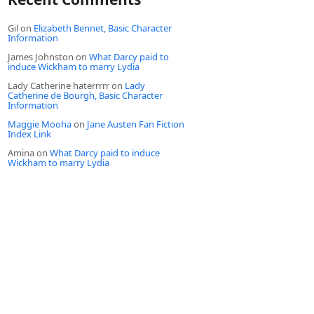
Gil
on
Elizabeth Bennet, Basic Character
Information
James Johnston
on
What Darcy paid to
induce Wickham to marry Lydia
Lady Catherine haterrrrr
on
Lady
Catherine de Bourgh, Basic Character
Information
Maggie Mooha
on
Jane Austen Fan Fiction
Index Link
Amina
on
What Darcy paid to induce
Wickham to marry Lydia