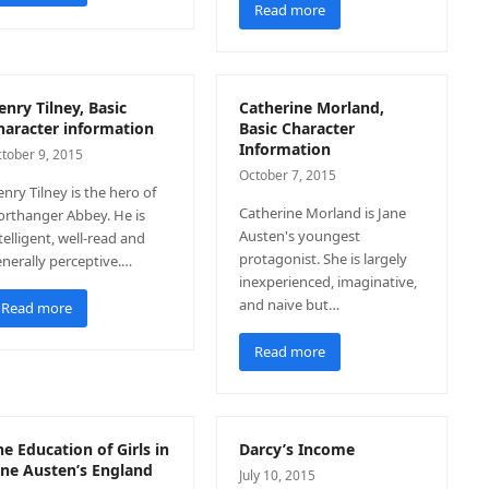
Read more
enry Tilney, Basic
Catherine Morland,
haracter information
Basic Character
Information
tober 9, 2015
October 7, 2015
nry Tilney is the hero of
Catherine Morland is Jane
rthanger Abbey. He is
Austen's youngest
telligent, well-read and
protagonist. She is largely
nerally perceptive.…
inexperienced, imaginative,
and naive but…
Read more
Read more
he Education of Girls in
Darcy’s Income
ane Austen’s England
July 10, 2015