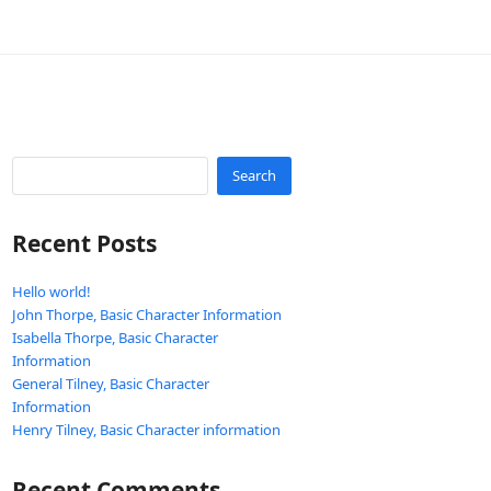
Search
Recent Posts
Hello world!
John Thorpe, Basic Character Information
Isabella Thorpe, Basic Character
Information
General Tilney, Basic Character
Information
Henry Tilney, Basic Character information
Recent Comments