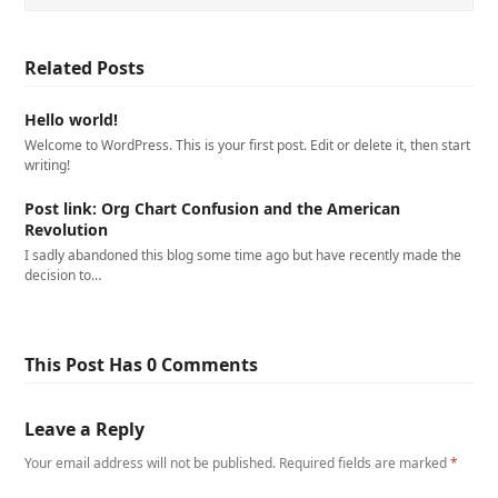
Related Posts
Hello world!
Welcome to WordPress. This is your first post. Edit or delete it, then start
writing!
Post link: Org Chart Confusion and the American
Revolution
I sadly abandoned this blog some time ago but have recently made the
decision to…
This Post Has 0 Comments
Leave a Reply
Your email address will not be published.
Required fields are marked
*