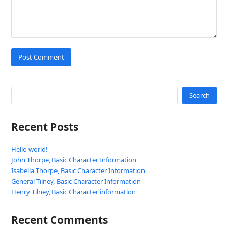
Search
Recent Posts
Hello world!
John Thorpe, Basic Character Information
Isabella Thorpe, Basic Character Information
General Tilney, Basic Character Information
Henry Tilney, Basic Character information
Recent Comments