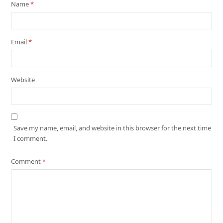
Name
*
Email
*
Website
Save my name, email, and website in this browser for the next time
I comment.
Comment
*