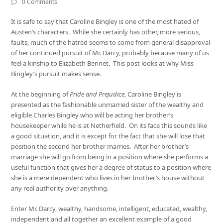
0 Comments
It is safe to say that Caroline Bingley is one of the most hated of
Austen’s characters. While she certainly has other, more serious,
faults, much of the hatred seems to come from general disapproval
of her continued pursuit of Mr. Darcy, probably because many of us
feel a kinship to Elizabeth Bennet. This post looks at why Miss
Bingley’s pursuit makes sense.
At the beginning of
Pride and Prejudice
, Caroline Bingley is
presented as the fashionable unmarried sister of the wealthy and
eligible Charles Bingley who will be acting her brother’s
housekeeper while he is at Netherfield. On its face this sounds like
a good situation, and it is except for the fact that she will lose that
position the second her brother marries. After her brother’s
marriage she will go from being in a position where she performs a
useful function that gives her a degree of status to a position where
she is a mere dependent who lives in her brother’s house without
any real authority over anything.
Enter Mr. Darcy, wealthy, handsome, intelligent, educated, wealthy,
independent and all together an excellent example of a good