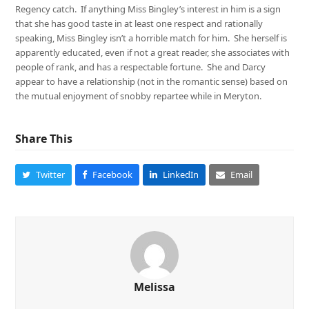
Regency catch. If anything Miss Bingley’s interest in him is a sign
that she has good taste in at least one respect and rationally
speaking, Miss Bingley isn’t a horrible match for him. She herself is
apparently educated, even if not a great reader, she associates with
people of rank, and has a respectable fortune. She and Darcy
appear to have a relationship (not in the romantic sense) based on
the mutual enjoyment of snobby repartee while in Meryton.
Share This
Twitter
Facebook
LinkedIn
Email
Melissa