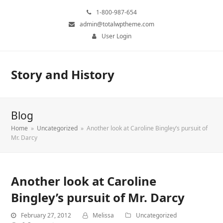
1-800-987-654
admin@totalwptheme.com
User Login
Story and History
Blog
Home
»
Uncategorized
»
Another look at Caroline Bingley’s pursuit of
Mr. Darcy
Another look at Caroline
Bingley’s pursuit of Mr. Darcy
February 27, 2012
Melissa
Uncategorized