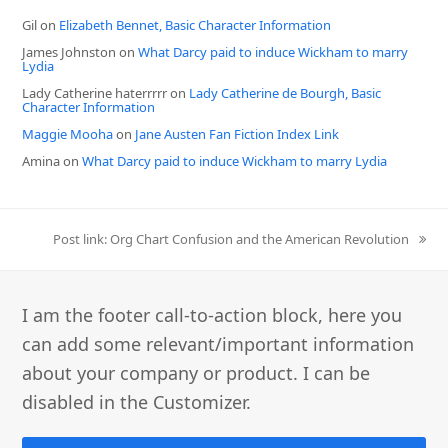
Gil
on
Elizabeth Bennet, Basic Character Information
James Johnston
on
What Darcy paid to induce Wickham to marry
Lydia
Lady Catherine haterrrrr
on
Lady Catherine de Bourgh, Basic
Character Information
Maggie Mooha
on
Jane Austen Fan Fiction Index Link
Amina
on
What Darcy paid to induce Wickham to marry Lydia
next
Post link: Org Chart Confusion and the American Revolution
post:
I am the footer call-to-action block, here you
can add some relevant/important information
about your company or product. I can be
disabled in the Customizer.