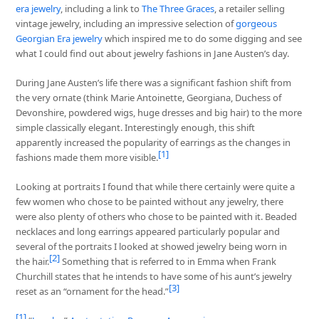
era jewelry
, including a link to
The Three Graces
, a retailer selling
vintage jewelry, including an impressive selection of
gorgeous
Georgian Era jewelry
which inspired me to do some digging and see
what I could find out about jewelry fashions in Jane Austen’s day.
During Jane Austen’s life there was a significant fashion shift from
the very ornate (think Marie Antoinette, Georgiana, Duchess of
Devonshire, powdered wigs, huge dresses and big hair) to the more
simple classically elegant. Interestingly enough, this shift
apparently increased the popularity of earrings as the changes in
[1]
fashions made them more visible.
Looking at portraits I found that while there certainly were quite a
few women who chose to be painted without any jewelry, there
were also plenty of others who chose to be painted with it. Beaded
necklaces and long earrings appeared particularly popular and
several of the portraits I looked at showed jewelry being worn in
[2]
the hair.
Something that is referred to in Emma when Frank
Churchill states that he intends to have some of his aunt’s jewelry
[3]
reset as an “ornament for the head.”
[1]