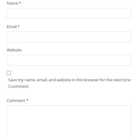
Name
*
Email
*
Website
Save my name, email, and website in this browser for the next time
I comment.
Comment
*