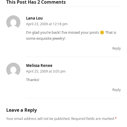
This Post Has 2 Comments
Lana Lou
April 23, 2009 at 12:18 pm
I’m glad you’re back! I’ve missed your posts 🙂 That is
some exquisite jewelry!
Reply
Melissa Renee
April 25, 2009 at 3:05 pm
Thanks!
Reply
Leave a Reply
Your email address will not be published.
Required fields are marked
*