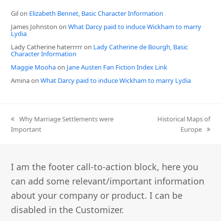
Gil
on
Elizabeth Bennet, Basic Character Information
James Johnston
on
What Darcy paid to induce Wickham to marry
Lydia
Lady Catherine haterrrrr
on
Lady Catherine de Bourgh, Basic
Character Information
Maggie Mooha
on
Jane Austen Fan Fiction Index Link
Amina
on
What Darcy paid to induce Wickham to marry Lydia
previous
next
Why Marriage Settlements were
Historical Maps of
post:
post:
Important
Europe
I am the footer call-to-action block, here you
can add some relevant/important information
about your company or product. I can be
disabled in the Customizer.