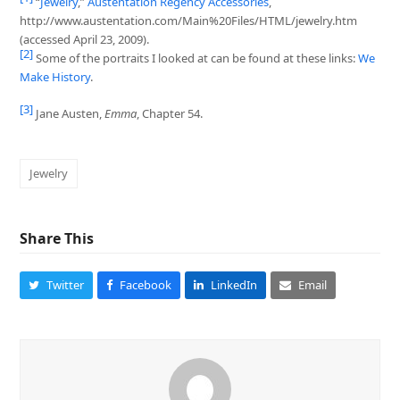
“
Jewelry
,”
Austentation Regency Accessories
,
http://www.austentation.com/Main%20Files/HTML/jewelry.htm
(accessed April 23, 2009).
[2]
Some of the portraits I looked at can be found at these links:
We
Make History
.
[3]
Jane Austen,
Emma
, Chapter 54.
Jewelry
Share This
Twitter
Facebook
LinkedIn
Email