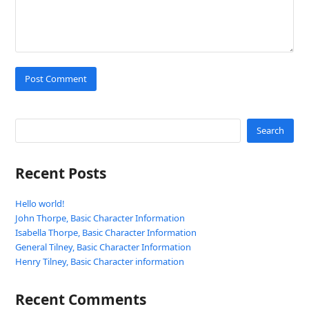
Search
Recent Posts
Hello world!
John Thorpe, Basic Character Information
Isabella Thorpe, Basic Character Information
General Tilney, Basic Character Information
Henry Tilney, Basic Character information
Recent Comments