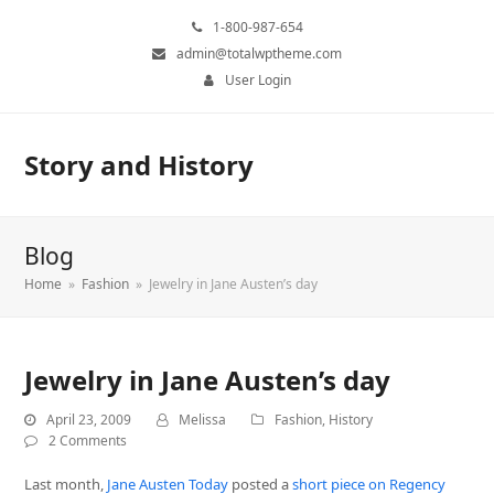
1-800-987-654
admin@totalwptheme.com
User Login
Story and History
Blog
Home
»
Fashion
»
Jewelry in Jane Austen’s day
Jewelry in Jane Austen’s day
April 23, 2009
Melissa
Fashion
,
History
2 Comments
Last month,
Jane Austen Today
posted a
short piece on Regency