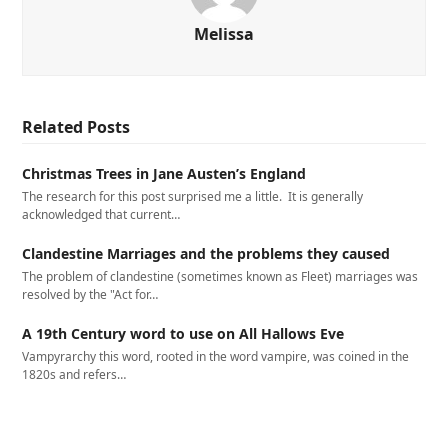
Melissa
Related Posts
Christmas Trees in Jane Austen’s England
The research for this post surprised me a little. It is generally
acknowledged that current…
Clandestine Marriages and the problems they caused
The problem of clandestine (sometimes known as Fleet) marriages was
resolved by the "Act for…
A 19th Century word to use on All Hallows Eve
Vampyrarchy this word, rooted in the word vampire, was coined in the
1820s and refers…