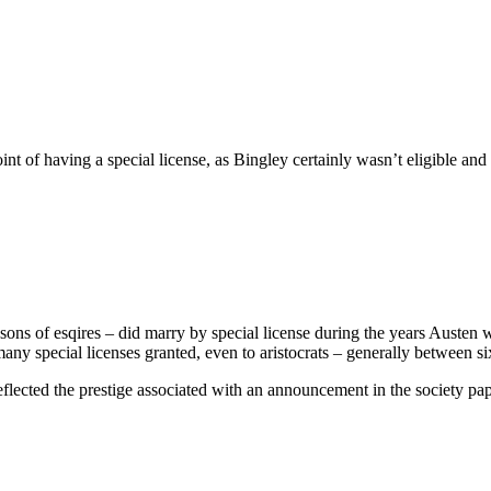
 of having a special license, as Bingley certainly wasn’t eligible and t
sons of esqires – did marry by special license during the years Austen w
y special licenses granted, even to aristocrats – generally between six 
reflected the prestige associated with an announcement in the society pa