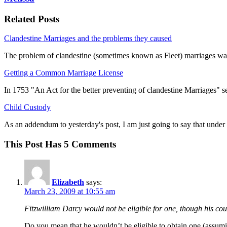
Related Posts
Clandestine Marriages and the problems they caused
The problem of clandestine (sometimes known as Fleet) marriages wa
Getting a Common Marriage License
In 1753 "An Act for the better preventing of clandestine Marriages" s
Child Custody
As an addendum to yesterday's post, I am just going to say that unde
This Post Has 5 Comments
Elizabeth
says:
March 23, 2009 at 10:55 am
Fitzwilliam Darcy would not be eligible for one, though his co
Do you mean that he wouldn’t be eligible to obtain one (assumi