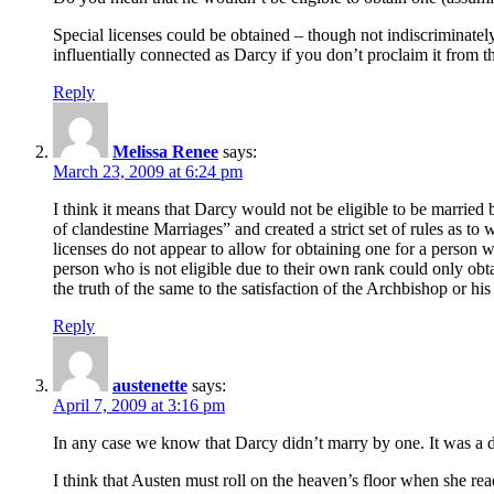
Special licenses could be obtained – though not indiscriminatel
influentially connected as Darcy if you don’t proclaim it from t
Reply
Melissa Renee
says:
March 23, 2009 at 6:24 pm
I think it means that Darcy would not be eligible to be married 
of clandestine Marriages” and created a strict set of rules as to 
licenses do not appear to allow for obtaining one for a person wh
person who is not eligible due to their own rank could only obt
the truth of the same to the satisfaction of the Archbishop or h
Reply
austenette
says:
April 7, 2009 at 3:16 pm
In any case we know that Darcy didn’t marry by one. It was a
I think that Austen must roll on the heaven’s floor when she re