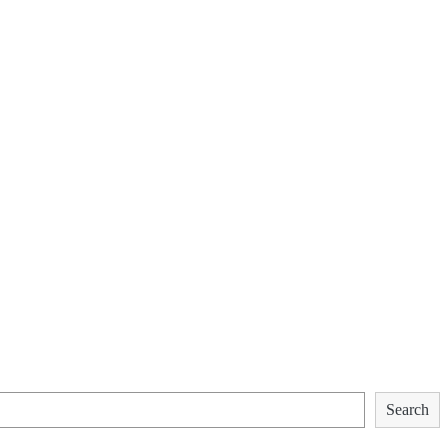
Search