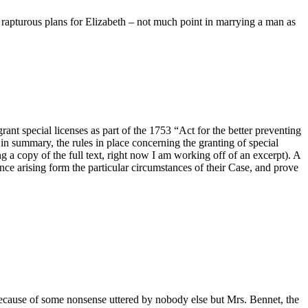
r rapturous plans for Elizabeth – not much point in marrying a man as
ant special licenses as part of the 1753 “Act for the better preventing
ut in summary, the rules in place concerning the granting of special
ng a copy of the full text, right now I am working off of an excerpt). A
nce arising form the particular circumstances of their Case, and prove
 because of some nonsense uttered by nobody else but Mrs. Bennet, the