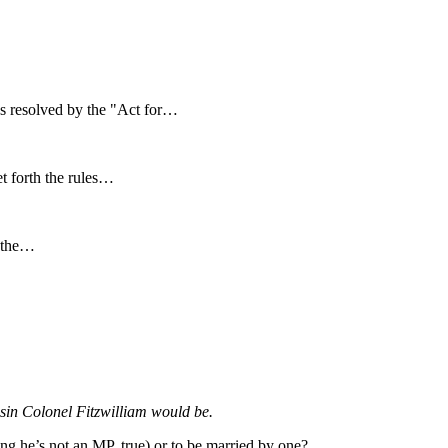
s resolved by the "Act for…
et forth the rules…
r the…
usin Colonel Fitzwilliam would be.
ng he’s not an MP, true) or to be married by one?