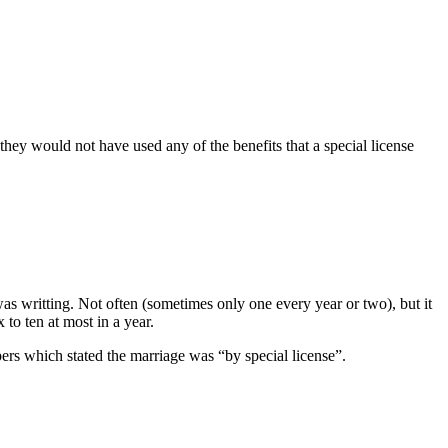
hey would not have used any of the benefits that a special license
as writting. Not often (sometimes only one every year or two), but it
to ten at most in a year.
pers which stated the marriage was “by special license”.