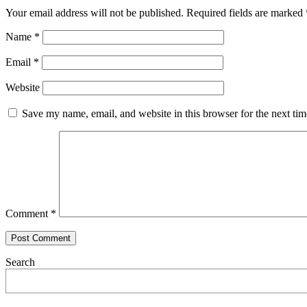
Your email address will not be published.
Required fields are marked
Name
*
Email
*
Website
Save my name, email, and website in this browser for the next ti
Comment
*
Search