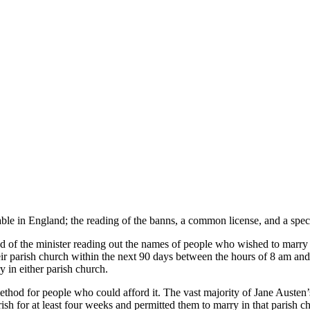
able in England; the reading of the banns, a common license, and a speci
ed of the minister reading out the names of people who wished to marry
ir parish church within the next 90 days between the hours of 8 am and 
y in either parish church.
method for people who could afford it. The vast majority of Jane Aus
parish for at least four weeks and permitted them to marry in that paris