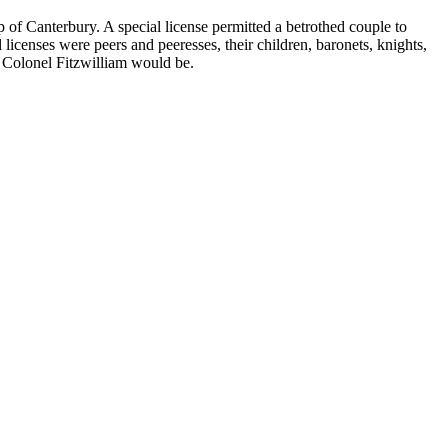
 of Canterbury. A special license permitted a betrothed couple to
icenses were peers and peeresses, their children, baronets, knights,
 Colonel Fitzwilliam would be.