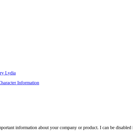
ry Lydia
haracter Information
important information about your company or product. I can be disabled 