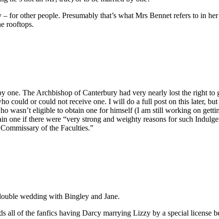
y – for other people. Presumably that’s what Mrs Bennet refers to in he
he rooftops.
by one. The Archbishop of Canterbury had very nearly lost the right to gr
who could or could not receive one. I will do a full post on this later, b
o wasn’t eligible to obtain one for himself (I am still working on getti
ain one if there were “very strong and weighty reasons for such Indulge
is Commissary of the Faculties.”
 double wedding with Bingley and Jane.
ads all of the fanfics having Darcy marrying Lizzy by a special license