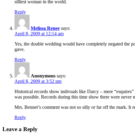
silliest woman in the world.
Reply
Melissa Renee
says:
April 8, 2009 at 12:14 am
Yes, the double wedding would have completely negated the point
gave.
Reply
Anonymous
says:
April 8, 2009 at 3:52 pm
Historical records show indivuals like Darcy – mere “esquires” 
was possible. Records during this time show there were never man
Mrs. Bennet’s comment was not so silly or far off the mark. It 
Reply
Leave a Reply