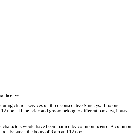
al license.
 during church services on three consecutive Sundays. If no one
12 noon. If the bride and groom belong to different parishes, it was
ten’s characters would have been married by common license. A common
h church between the hours of 8 am and 12 noon.