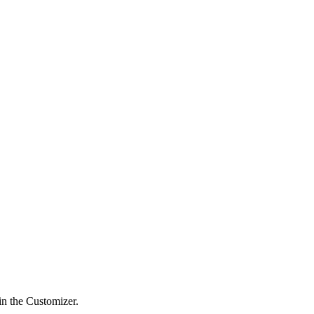
in the Customizer.