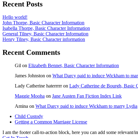
Recent Posts
Hello world!
John Thorpe, Basic Character Information
Isabella Thorpe, Basic Character Information
General Tilney, Basic Character Information
Henry Tilney, Basic Character information
Recent Comments
Gil
on
Elizabeth Bennet, Basic Character Information
James Johnston
on
What Darcy paid to induce Wickham to mar
Lady Catherine haterrrrr
on
Lady Catherine de Bourgh, Basic C
Maggie Mooha
on
Jane Austen Fan Fiction Index Link
Amina
on
What Darcy paid to induce Wickham to marry Lydia
previous
Child Custody
post:
next
Getting a Common Marriage License
post:
I am the footer call-to-action block, here you can add some relevant/
Get In Touch