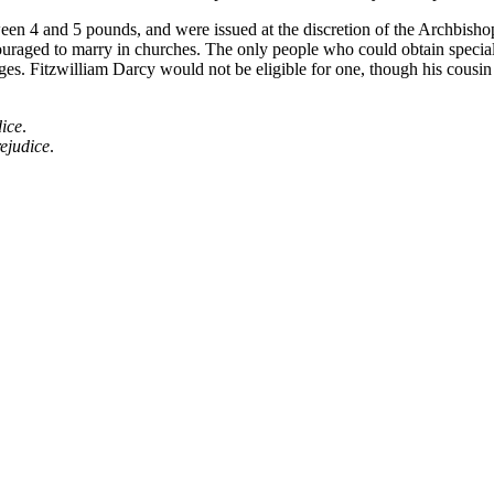
ween 4 and 5 pounds, and were issued at the discretion of the Archbishop
uraged to marry in churches. The only people who could obtain special l
es. Fitzwilliam Darcy would not be eligible for one, though his cousin
ice
.
ejudice
.