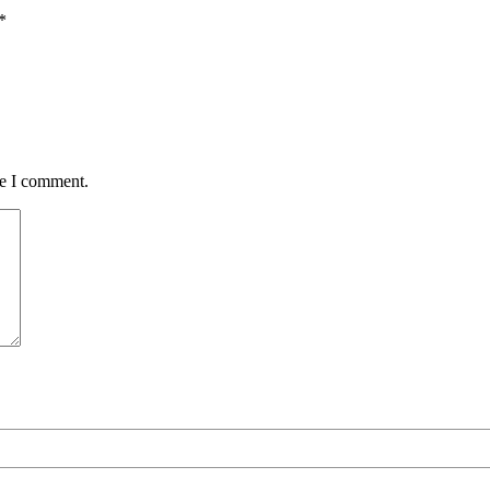
*
me I comment.