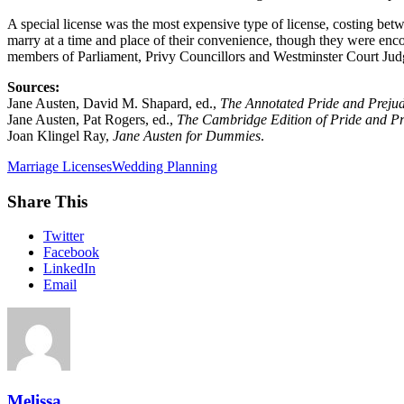
A special license was the most expensive type of license, costing bet
marry at a time and place of their convenience, though they were enco
members of Parliament, Privy Councillors and Westminster Court Judg
Sources:
Jane Austen, David M. Shapard, ed.,
The Annotated Pride and Prejud
Jane Austen, Pat Rogers, ed.,
The Cambridge Edition of Pride and Pr
Joan Klingel Ray,
Jane Austen for Dummies
.
Marriage Licenses
Wedding Planning
Share This
Twitter
Facebook
LinkedIn
Email
Melissa