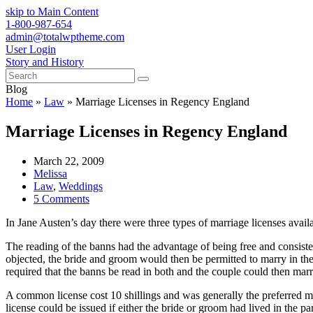
skip to Main Content
1-800-987-654
admin@totalwptheme.com
User Login
Story and History
Search
Submit
Blog
Home
»
Law
»
Marriage Licenses in Regency England
Marriage Licenses in Regency England
March 22, 2009
Melissa
Law
,
Weddings
5 Comments
In Jane Austen’s day there were three types of marriage licenses avail
The reading of the banns had the advantage of being free and consist
objected, the bride and groom would then be permitted to marry in the
required that the banns be read in both and the couple could then marr
A common license cost 10 shillings and was generally the preferred 
license could be issued if either the bride or groom had lived in the 