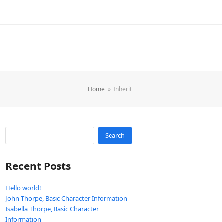
Home
»
Inherit
Search
Recent Posts
Hello world!
John Thorpe, Basic Character Information
Isabella Thorpe, Basic Character
Information