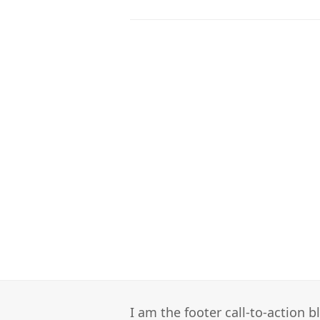
I am the footer call-to-action