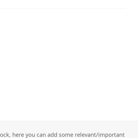
 block, here you can add some relevant/important