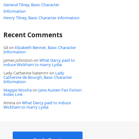
General Tilney, Basic Character
Information
Henry Tilney, Basic Character information
Recent Comments
Gil
on
Elizabeth Bennet, Basic Character
Information
James Johnston
on
What Darcy paid to
induce Wickham to marry Lydia
Lady Catherine haterrrrr
on
Lady
Catherine de Bourgh, Basic Character
Information
Maggie Mooha
on
Jane Austen Fan Fiction
Index Link
Amina
on
What Darcy paid to induce
Wickham to marry Lydia