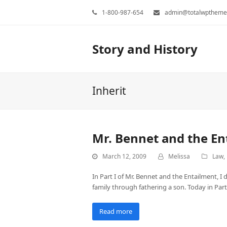
1-800-987-654
admin@totalwptheme
Story and History
Inherit
Mr. Bennet and the Ent
March 12, 2009
Melissa
Law
,
In Part I of Mr. Bennet and the Entailment, I 
family through fathering a son. Today in Part
Read more