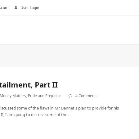
.com
User Login
ailment, Part II
Money Matters
,
Pride and Prejudice
4 Comments
discussed some of the flaws in Mr. Bennet's plan to provide for his
 II, I am going to discuss some of the…