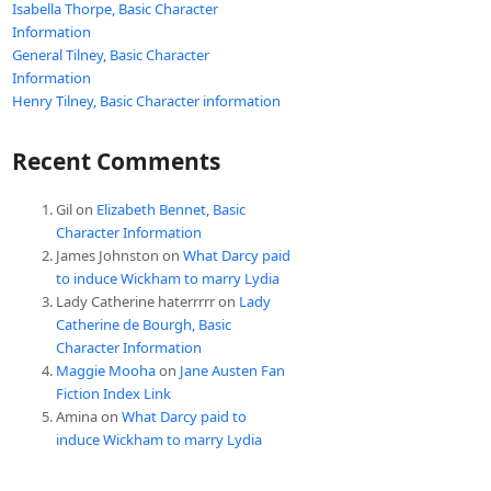
Isabella Thorpe, Basic Character
Information
General Tilney, Basic Character
Information
Henry Tilney, Basic Character information
Recent Comments
Gil
on
Elizabeth Bennet, Basic
Character Information
James Johnston
on
What Darcy paid
to induce Wickham to marry Lydia
Lady Catherine haterrrrr
on
Lady
Catherine de Bourgh, Basic
Character Information
Maggie Mooha
on
Jane Austen Fan
Fiction Index Link
Amina
on
What Darcy paid to
induce Wickham to marry Lydia