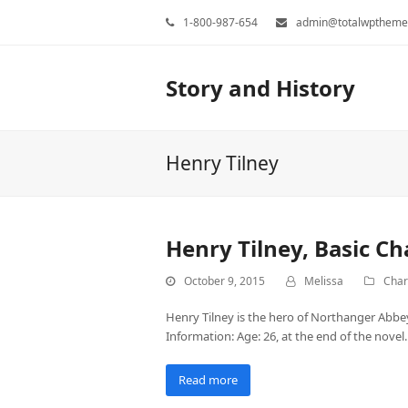
1-800-987-654
admin@totalwptheme
Story and History
Henry Tilney
Henry Tilney, Basic C
October 9, 2015
Melissa
Char
Henry Tilney is the hero of Northanger Abbey.
Information: Age: 26, at the end of the novel
Read more