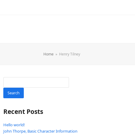
Home
»
Henry Tilney
Search
Recent Posts
Hello world!
John Thorpe, Basic Character Information