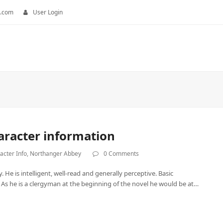
.com
User Login
haracter information
acter Info
,
Northanger Abbey
0 Comments
 He is intelligent, well-read and generally perceptive. Basic
. As he is a clergyman at the beginning of the novel he would be at…